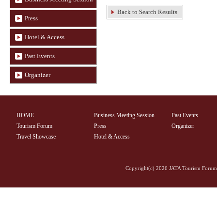
Back to Search Results
Press
Hotel & Access
Past Events
Organizer
HOME
Business Meeting Session
Past Events
Tourism Forum
Press
Organizer
Travel Showcase
Hotel & Access
Copyright(c)
2026 JATA Tourism Forum 