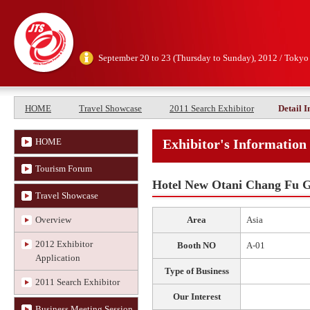
September 20 to 23 (Thursday to Sunday), 2012 / Tokyo
HOME
Travel Showcase
2011 Search Exhibitor
Detail 
HOME
Exhibitor's Information
Tourism Forum
Hotel New Otani Chang Fu 
Travel Showcase
Overview
Area
Asia
2012 Exhibitor
Booth NO
A-01
Application
Type of Business
2011 Search Exhibitor
Our Interest
Business Meeting Session