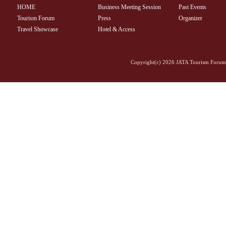
HOME
Business Meeting Session
Past Events
Tourism Forum
Press
Organizer
Travel Showcase
Hotel & Access
Copyright(c)
2026 JATA Tourism Forum 