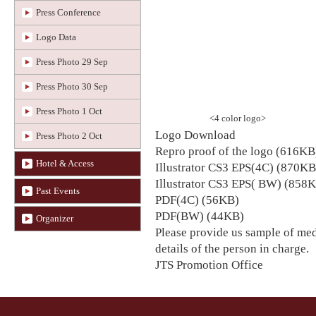
Press Conference
Logo Data
Press Photo 29 Sep
Press Photo 30 Sep
Press Photo 1 Oct
<4 color logo>
Logo Download
Press Photo 2 Oct
Repro proof of the logo (616KB
Hotel & Access
Illustrator CS3 EPS(4C) (870KB
Illustrator CS3 EPS( BW) (858
Past Events
PDF(4C) (56KB)
PDF(BW) (44KB)
Organizer
Please provide us sample of med
details of the person in charge.
JTS Promotion Office