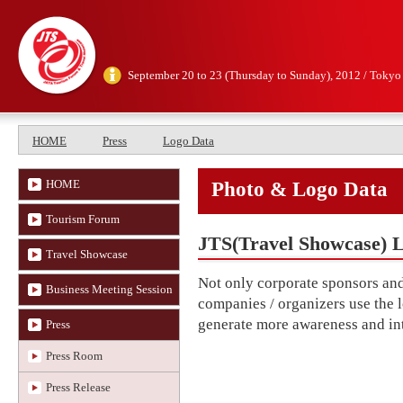
September 20 to 23 (Thursday to Sunday), 2012 / Tokyo
HOME
Press
Logo Data
HOME
Photo & Logo Data
Tourism Forum
JTS(Travel Showcase) 
Travel Showcase
Not only corporate sponsors and 
Business Meeting Session
companies / organizers use the 
generate more awareness and inte
Press
Press Room
Press Release