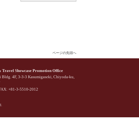
ページの先頭へ
Travel Showcase Promotion Office
 Bldg. 4F, 3-3-3 Kasumigaseki, Chiyoda-ku,
N
FAX: +81-3-5510-2012
d.