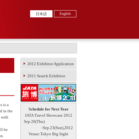
English
日本語
2012 Exhibitor Application
2011 Search Exhibitor
s is a
Schedule for Next Year
d in the
JATA Travel Showcase 2012
 with
Sep.20(Thu)
-Sep.23(Sun),2012
ll be
Venue:Tokyo Big Sight
on.