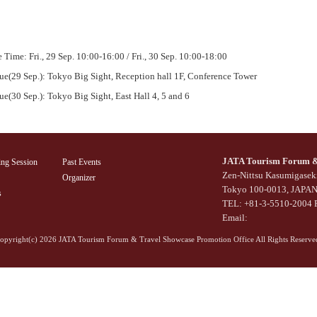
 Time: Fri., 29 Sep. 10:00-16:00 / Fri., 30 Sep. 10:00-18:00
ue(29 Sep.): Tokyo Big Sight, Reception hall 1F, Conference Tower
e(30 Sep.): Tokyo Big Sight, East Hall 4, 5 and 6
JATA Tourism Forum & 
ing Session
Past Events
Zen-Nittsu Kasumigaseki
Organizer
Tokyo 100-0013, JAPA
s
TEL: +81-3-5510-2004 
Email:
opyright(c)
2026 JATA Tourism Forum & Travel Showcase Promotion Office All Rights Reserve