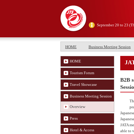
September 20 to 23 (T
HOME
Business Meeting Session
HOME
JAT
Tourism Forum
B2B s
Travel Showcase
Sessi
Business Meeting Session
Th
Overview
pr
Japanese
Press
Japanese
JATA mem
Hotel & Access
able to 