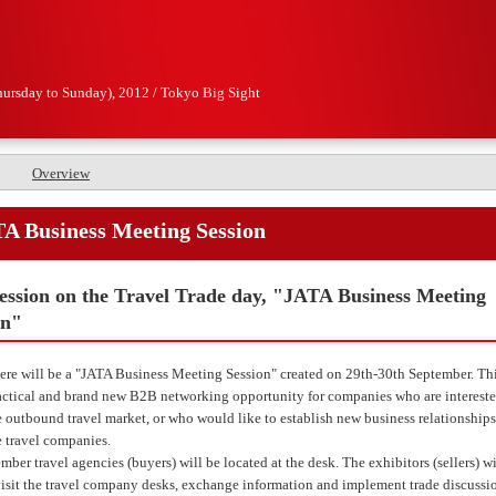
hursday to Sunday), 2012 / Tokyo Big Sight
Overview
A Business Meeting Session
ession on the Travel Trade day, "JATA Business Meeting
on"
ere will be a "JATA Business Meeting Session" created on 29th-30th September. Thi
actical and brand new B2B networking opportunity for companies who are intereste
 outbound travel market, or who would like to establish new business relationships
 travel companies.
ber travel agencies (buyers) will be located at the desk. The exhibitors (sellers) wi
visit the travel company desks, exchange information and implement trade discussi