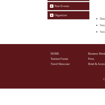
Past Events
Organizer
Date
Ven
Venu
HOME
Business Meet
Tourism Forum
Press
Travel Showcase
Hotel & Acces
C