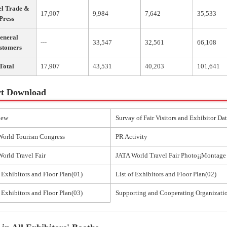
el Trade &
17,907
9,984
7,642
35,533
Press
eneral
---
33,547
32,561
66,108
stomers
Total
17,907
43,531
40,203
101,641
t Download
iew
Survay of Fair Visitors and Exhibitor Da
World Tourism Congress
PR Activity
orld Travel Fair
JATA World Travel Fair Photo¡¡Montage
f Exhibitors and Floor Plan(01)
List of Exhibitors and Floor Plan(02)
f Exhibitors and Floor Plan(03)
Supporting and Cooperating Organizati