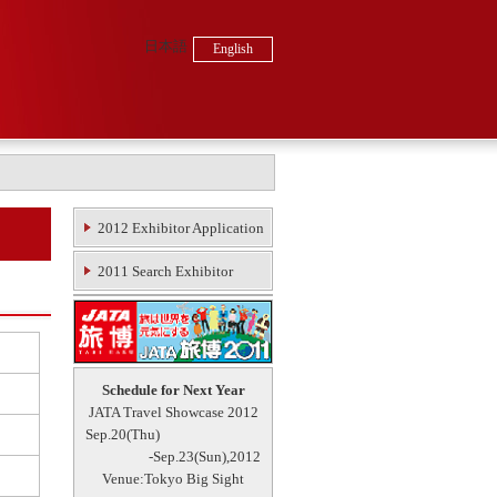
日本語
English
2012 Exhibitor Application
2011 Search Exhibitor
Schedule for Next Year
JATA Travel Showcase 2012
Sep.20(Thu)
-Sep.23(Sun),2012
Venue:Tokyo Big Sight