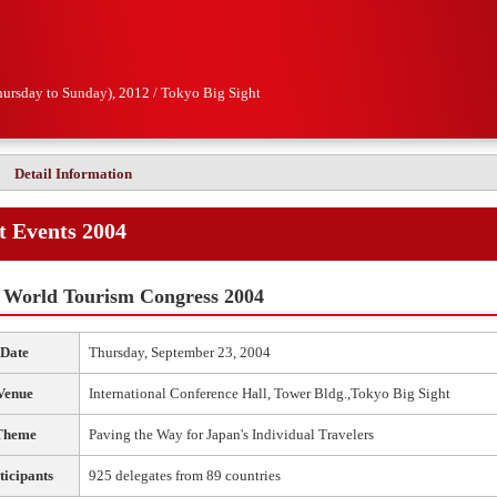
hursday to Sunday), 2012 / Tokyo Big Sight
Detail Information
t Events 2004
World Tourism Congress 2004
Date
Thursday, September 23, 2004
Venue
International Conference Hall, Tower Bldg.,Tokyo Big Sight
Theme
Paving the Way for Japan's Individual Travelers
ticipants
925 delegates from 89 countries