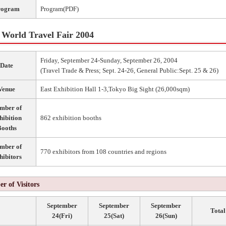
rogram
Program(PDF)
World Travel Fair 2004
Friday, September 24-Sunday, September 26, 2004
Date
(Travel Trade & Press; Sept. 24-26, General Public:Sept. 25 & 26)
Venue
East Exhibition Hall 1-3,Tokyo Big Sight (26,000sqm)
mber of
hibition
862 exhibition booths
ooths
mber of
770 exhibitors from 108 countries and regions
hibitors
r of Visitors
September
September
September
Total
24(Fri)
25(Sat)
26(Sun)