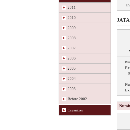
P
2011
2010
JATA 
2009
2008
2007
2006
Nu
Ex
2005
B
2004
Nu
2003
Ex
Before 2002
Numbe
Organizer