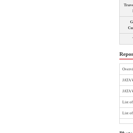
Trav
G
Cu
Repor
Overv
JATA 
JATA W
List o
List o