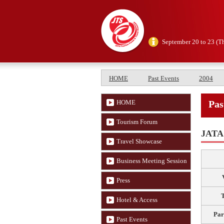
September 20 to 23 (T
HOME
Past Events
2004
HOME
Pas
Tourism Forum
JATA 
Travel Showcase
Business Meeting Session
Press
Hotel & Access
Par
Past Events