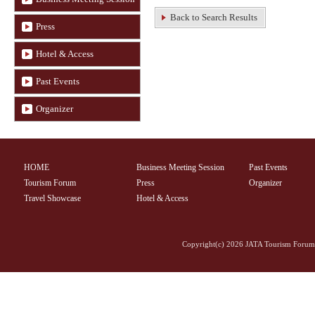
Back to Search Results
Press
Hotel & Access
Past Events
Organizer
HOME
Business Meeting Session
Past Events
Tourism Forum
Press
Organizer
Travel Showcase
Hotel & Access
Copyright(c)
2026 JATA Tourism Forum 