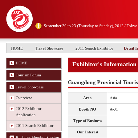
September 20 to 23 (Thursday to Sunday), 2012 / Tokyo
HOME
Travel Showcase
2011 Search Exhibitor
Detail 
HOME
Exhibitor's Information
Tourism Forum
Guangdong Provincial Touri
Travel Showcase
Overview
Area
Asia
2012 Exhibitor
Booth NO
A-01
Application
Type of Business
2011 Search Exhibitor
Our Interest
Business Meeting Session