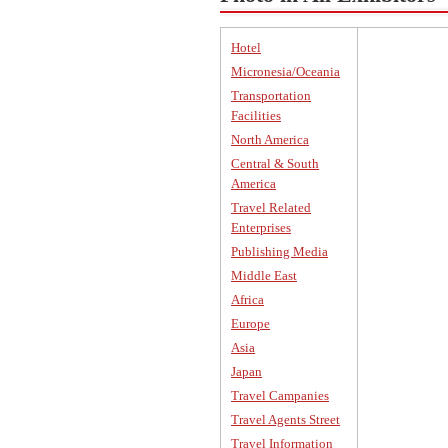
Hotel
Micronesia/Oceania
Transportation
Facilities
North America
Central & South
America
Travel Related
Enterprises
Publishing Media
Middle East
Africa
Europe
Asia
Japan
Travel Campanies
Travel Agents Street
Travel Information