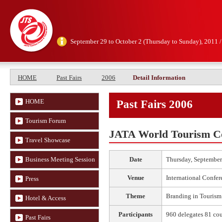
September 29 to October 2 (Thursday to Sunday), 2011 
HOME
Past Fairs
2006
Detail Information
HOME
Past Fairs 2006
Tourism Forum
JATA World Tourism C
Travel Showcase
Business Meeting Session
Date
Thursday, September
Venue
International Confer
Press
Theme
Branding in Tourism
Hotel & Access
Participants
960 delegates 81 cou
Past Fairs