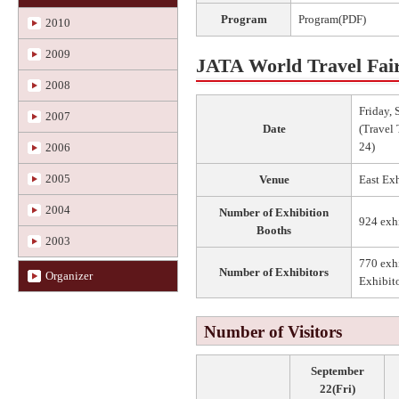
Program
Program(PDF)
2010
2009
JATA World Travel Fai
2008
Friday,
2007
Date
(Travel 
24)
2006
2005
Venue
East Ex
2004
Number of Exhibition
924 exh
Booths
2003
770 exhi
Number of Exhibitors
Organizer
Exhibito
Number of Visitors
September
22(Fri)