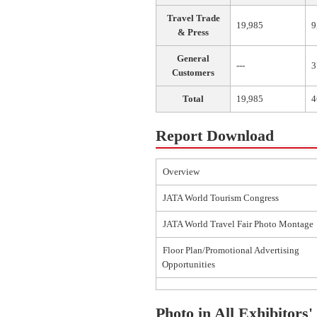
Travel Trade
19,985
9
& Press
General
---
3
Customers
Total
19,985
4
Report Download
Overview
JATA World Tourism Congress
JATA World Travel Fair Photo Montage
Floor Plan/Promotional Advertising
Opportunities
Photo in All Exhibitors'