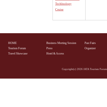
Techlnology
Cruise
HOME
Business Meeting Session
Past Fairs
Tourism Forum
Press
Organizer
Travel Showcase
Hotel & Access
Copyright(c)
2026 JATA Tourism Forum 